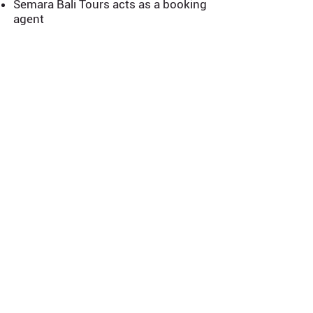
Semara Bali Tours acts as a booking
agent