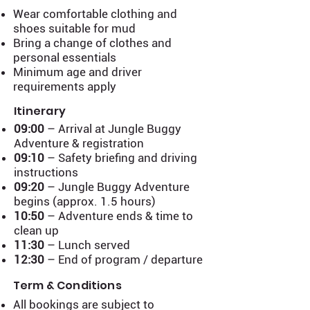
Wear comfortable clothing and
shoes suitable for mud
Bring a change of clothes and
personal essentials
Minimum age and driver
requirements apply
Itinerary
09:00
– Arrival at Jungle Buggy
Adventure & registration
09:10
– Safety briefing and driving
instructions
09:20
– Jungle Buggy Adventure
begins (approx. 1.5 hours)
10:50
– Adventure ends & time to
clean up
11:30
– Lunch served
12:30
– End of program / departure
Term & Conditions
All bookings are subject to