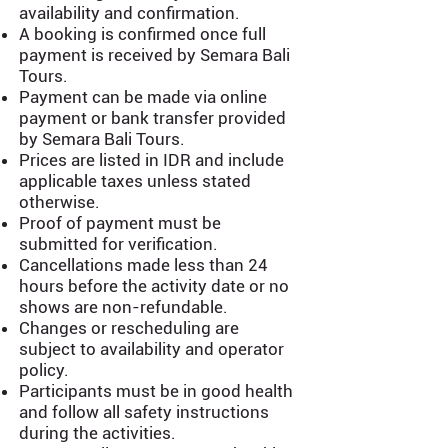
availability and confirmation.
A booking is confirmed once full
payment is received by Semara Bali
Tours.
Payment can be made via online
payment or bank transfer provided
by Semara Bali Tours.
Prices are listed in IDR and include
applicable taxes unless stated
otherwise.
Proof of payment must be
submitted for verification.
Cancellations made less than 24
hours before the activity date or no
shows are non-refundable.
Changes or rescheduling are
subject to availability and operator
policy.
Participants must be in good health
and follow all safety instructions
during the activities.