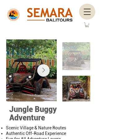
Jungle Buggy
Adventure
Scenic Village & Nature Routes
Authentic Off-Road Experience
Fun for All Adventure Lovers