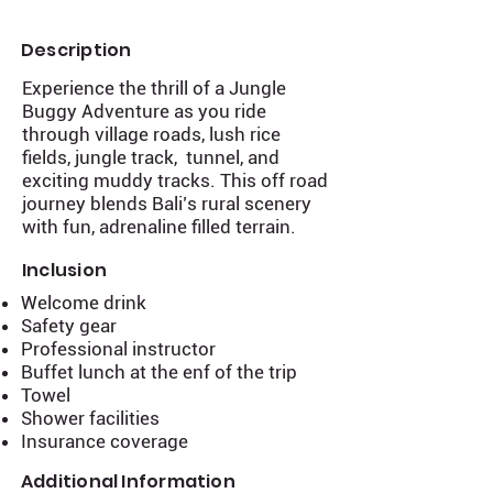
Description
Experience the thrill of a Jungle
Buggy Adventure as you ride
through village roads, lush rice
fields, jungle track, tunnel, and
exciting muddy tracks. This off road
journey blends Bali’s rural scenery
with fun, adrenaline filled terrain.
Inclusion
Welcome drink
Safety gear
Professional instructor
Buffet lunch at the enf of the trip
Towel
Shower facilities
Insurance coverage
Additional Information