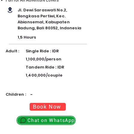
Jl. Dewi Saraswati No.2,
Bongkasa Pertiwi, Kec.
Abiansemal, Kabupaten
Badung, Bali 80352, Indonesia
1,5 Hours
Adult :
Single Ride : IDR
1,100,000/person
Tandem Ride : IDR
1,400,000/couple
Children :
-
Book Now
Chat on WhatsApp