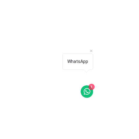
WhatsApp
1