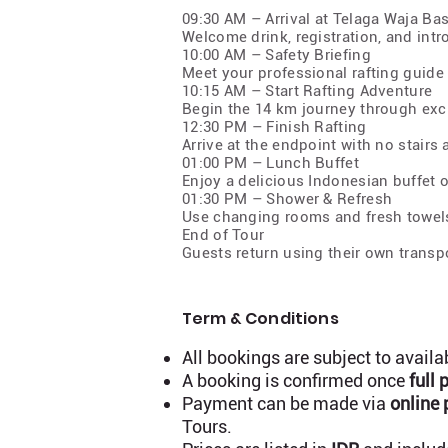
09:30 AM – Arrival at Telaga Waja B
Welcome drink, registration, and intr
10:00 AM – Safety Briefing
Meet your professional rafting guide
10:15 AM – Start Rafting Adventure
Begin the 14 km journey through excit
12:30 PM – Finish Rafting
Arrive at the endpoint with no stairs
01:00 PM – Lunch Buffet
Enjoy a delicious Indonesian buffet o
01:30 PM – Shower & Refresh
Use changing rooms and fresh towel
End of Tour
Guests return using their own transpo
Term & Conditions
All bookings are subject to availa
A booking is confirmed once
full
Payment can be made via
online 
Tours.