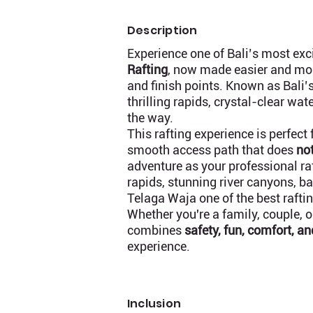
Description
Experience one of Bali’s most ex
Rafting
, now made easier and mo
and finish points. Known as Bali’s
thrilling rapids, crystal-clear wa
the way.
This rafting experience is perfect 
smooth access path that does
not
adventure as your professional raf
rapids, stunning river canyons, 
Telaga Waja one of the best raftin
Whether you're a family, couple, 
combines
safety, fun, comfort, a
experience.
Inclusion