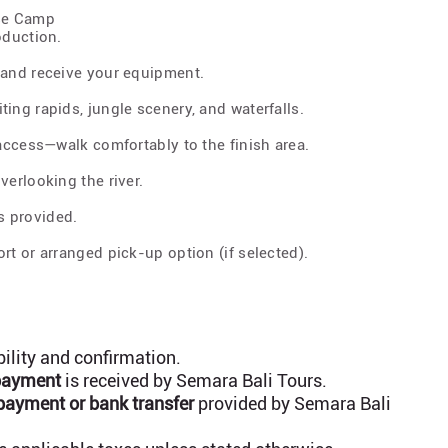
ase Camp
oduction.
 and receive your equipment.
ing rapids, jungle scenery, and waterfalls.
 access—walk comfortably to the finish area.
verlooking the river.
s provided.
rt or arranged pick-up option (if selected).
bility and confirmation.
 payment
is received by Semara Bali Tours.
payment or bank transfer
provided by Semara Bali