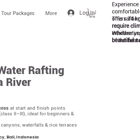
Experience 
comfortabl
Log In
 Tour Packages
More
offers 14 k
This raftin
require cli
exhilaratin
Whether you
of the best 
beautiful n
Water Rafting
a River
cess
at start and finish points
class II–III), ideal for beginners &
canyons, waterfalls & rice terraces
 Bali, Indonesia