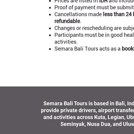
Prices are listed in
IDR
and include
Proof of payment must be submitte
Cancellations made
less than 24
refundable
.
Changes or rescheduling are subjec
Participants must be in good healt
activities.
Semara Bali Tours acts as a
book
Semara Bali Tours is based in Bali, I
provide private drivers, airport transfe
and activities across Kuta, Legian, U
Seminyak, Nusa Dua, and Uluw