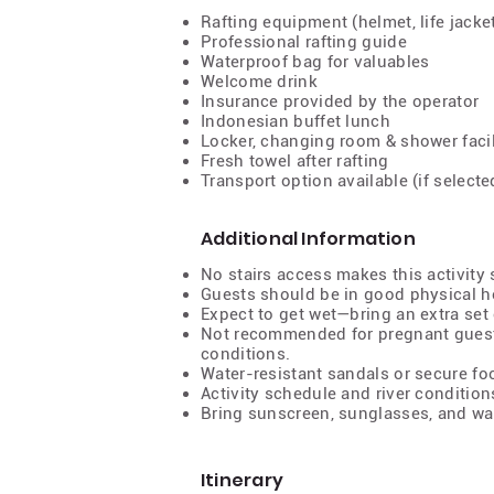
Rafting equipment (helmet, life jacke
Professional rafting guide
Waterproof bag for valuables
Welcome drink
Insurance provided by the operator
Indonesian buffet lunch
Locker, changing room & shower facil
Fresh towel after rafting
Transport option available (if selecte
Additional Information
No stairs access makes this activity s
Guests should be in good physical h
Expect to get wet—bring an extra set 
Not recommended for pregnant guest
conditions.
Water-resistant sandals or secure 
Activity schedule and river conditio
Bring sunscreen, sunglasses, and wa
Itinerary