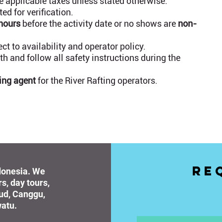
 applicable taxes unless stated otherwise.
d for verification.
 hours
before the activity date or no shows are
non-
t to availability and operator policy.
h and follow all safety instructions during the
ing agent
for the River Rafting operators.
Re
ndonesia. We
rs, day tours,
bud, Canggu,
atu.