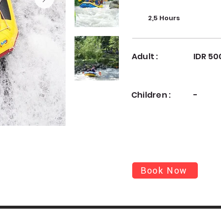
2,5 Hours
Adult :
IDR 50
Children :
-
Book Now