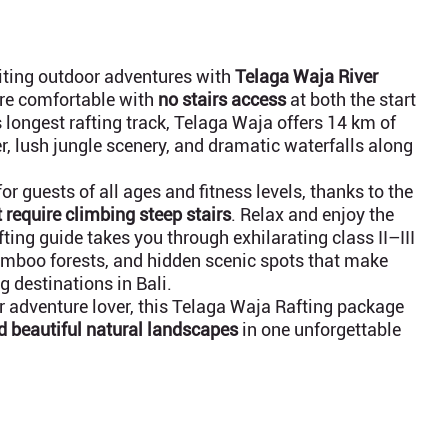
citing outdoor adventures with
Telaga Waja River
re comfortable with
no stairs access
at both the start
 longest rafting track, Telaga Waja offers 14 km of
ter, lush jungle scenery, and dramatic waterfalls along
for guests of all ages and fitness levels, thanks to the
 require climbing steep stairs
. Relax and enjoy the
ting guide takes you through exhilarating class II–III
bamboo forests, and hidden scenic spots that make
g destinations in Bali.
or adventure lover, this Telaga Waja Rafting package
nd beautiful natural landscapes
in one unforgettable