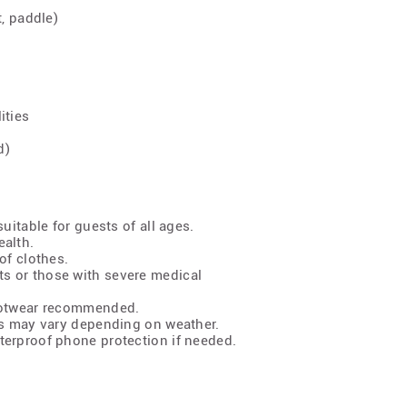
t, paddle)
ities
d)
uitable for guests of all ages.
ealth.
of clothes.
s or those with severe medical
footwear recommended.
ns may vary depending on weather.
terproof phone protection if needed.