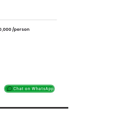
0,000 /person
Chat on WhatsApp