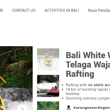
ME
CONTACT US
ACTIVITIES IN BALI
Nusa Penida
Bali White 
Telaga Waj
Rafting
Rafting with
no stairs ac
14 km of exciting rapids (
families
Stunning scenery: jungle 
Karangasem Regency,