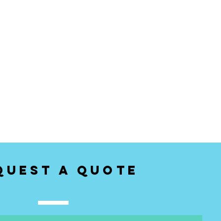
quest a Quote