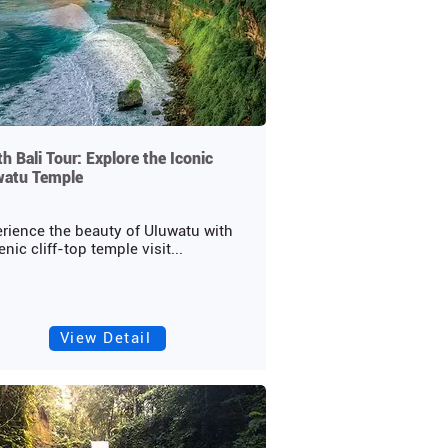
h Bali Tour: Explore the Iconic
watu Temple
rience the beauty of Uluwatu with
enic cliff-top temple visit...
View Detail