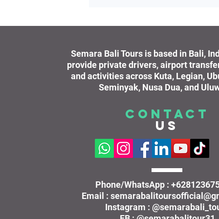
Semara Bali Tours is based in Bali, I
provide private drivers, airport transfe
and activities across Kuta, Legian, U
Seminyak, Nusa Dua, and Uluw
CONTACT
US
Phone/WhatsApp : +62812367
Email : semarabalitoursofficial@
Instagram : @semarabali_to
FB : @semarabalitour31