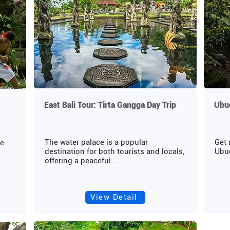
East Bali Tour: Tirta Gangga Day Trip
Ubud
The water palace is a popular
Get 
ce
destination for both tourists and locals,
Ubud
offering a peaceful...
View Detail