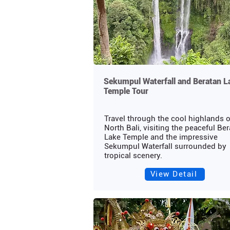
Sekumpul Waterfall and Beratan L
Temple Tour
Travel through the cool highlands o
North Bali, visiting the peaceful Be
Lake Temple and the impressive
Sekumpul Waterfall surrounded by
tropical scenery.
View Detail