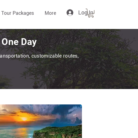
Log In
 Tour Packages
More
n One Day
transportation, customizable routes,