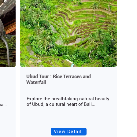
Ubud Tour : Rice Terraces and
Waterfall
Explore the breathtaking natural beauty
of Ubud, a cultural heart of Bali...
a...
View Detail