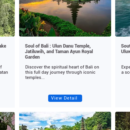
ake
Soul of Bali : Ulun Danu Temple,
Sout
Jatiluwih, and Taman Ayun Royal
Ulu
Garden
f
Discover the spiritual heart of Bali on
Expe
ratan
this full day journey through iconic
a sc
temples...
View Detail