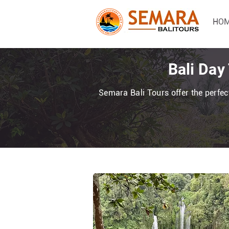
HO
Bali Day
Semara Bali Tours offer the perfect