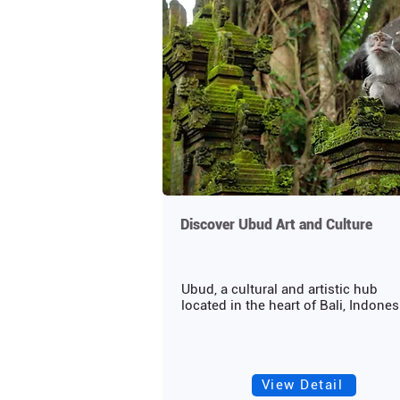
Discover Ubud Art and Culture
Ubud, a cultural and artistic hub
located in the heart of Bali, Indonesi
View Detail