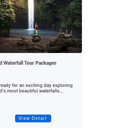
 Waterfall Tour Packages
ready for an exciting day exploring
’s most beautiful waterfalls...
View Detail