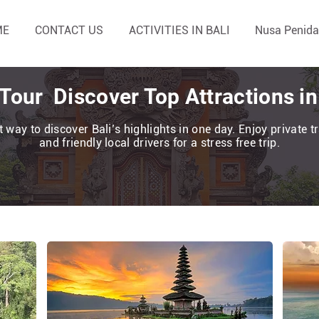
ME
CONTACT US
ACTIVITIES IN BALI
Nusa Penida
 Tour Discover Top Attractions i
 way to discover Bali’s highlights in one day. Enjoy private 
and friendly local drivers for a stress free trip.