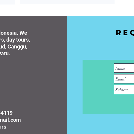
Re
ndonesia. We
rs, day tours,
bud, Canggu,
atu.
54119
gmail.com
urs