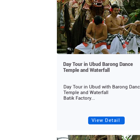
Day Tour in Ubud Barong Dance
Temple and Waterfall
Day Tour in Ubud with Barong Dan
Temple and Waterfall
Batik Factory...
View Detail