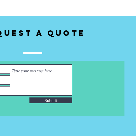
quest a Quote
Submit