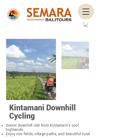
Kintamani Downhill
Cycling
Scenic downhill ride from Kintamani’s cool
highlands.
Enjoy rice fields, village paths, and beautiful rural