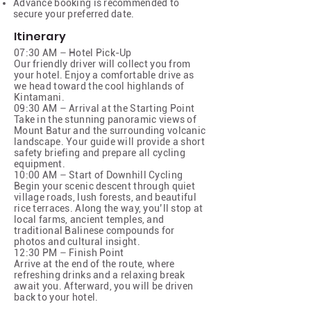
Advance booking is recommended to
secure your preferred date.
Itinerary
07:30 AM – Hotel Pick-Up
Our friendly driver will collect you from
your hotel. Enjoy a comfortable drive as
we head toward the cool highlands of
Kintamani.
09:30 AM – Arrival at the Starting Point
Take in the stunning panoramic views of
Mount Batur and the surrounding volcanic
landscape. Your guide will provide a short
safety briefing and prepare all cycling
equipment.
10:00 AM – Start of Downhill Cycling
Begin your scenic descent through quiet
village roads, lush forests, and beautiful
rice terraces. Along the way, you’ll stop at
local farms, ancient temples, and
traditional Balinese compounds for
photos and cultural insight.
12:30 PM – Finish Point
Arrive at the end of the route, where
refreshing drinks and a relaxing break
await you. Afterward, you will be driven
back to your hotel.