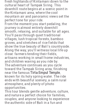
fresh highlands of Kintamani down to the
cultural heart of Tampak Siring. This
downhill route begins at a scenic point in
the Kintamani area, where the cool
mountain air and panoramic views set the
perfect tone for your ride.
From the moment you start pedaling, the
journey is almost entirely downhill
smooth, relaxing, and suitable for all ages.
You’ll pass through quiet traditional
villages, lush tropical forests, bamboo
groves, and stretches of rice fields that
show the true beauty of Bali’s countryside.
Along the way, you’ll witness local life up
close: farmers tending their fields,
artisans working in small home industries,
and children waving as you ride by.
The adventure continues as you cycle
toward the Tampak Siring area, finishing
near the famous
Tirta Empul Temple
,
known for its holy spring water. The ride
ends with beautiful scenery, a calm rural
atmosphere, and plenty of photo
opportunities.
This tour blends gentle adventure, culture,
and nature a perfect choice for families,
couples, and anyone looking to experience
the authentic side of Bali in a fun and