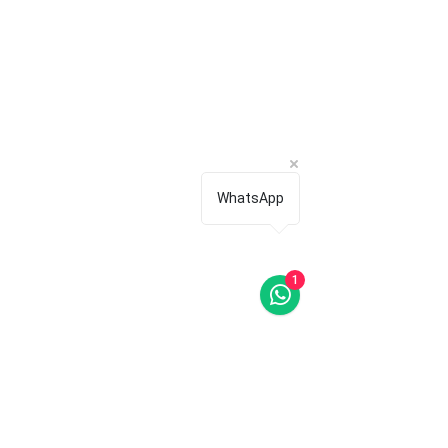
WhatsApp
1