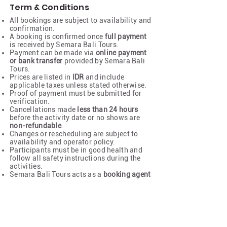
Term & Conditions
All bookings are subject to availability and
confirmation.
A booking is confirmed once
full payment
is received by Semara Bali Tours.
Payment can be made via
online payment
or bank transfer
provided by Semara Bali
Tours.
Prices are listed in
IDR
and include
applicable taxes unless stated otherwise.
Proof of payment must be submitted for
verification.
Cancellations made
less than 24 hours
before the activity date or no shows are
non-refundable
.
Changes or rescheduling are subject to
availability and operator policy.
Participants must be in good health and
follow all safety instructions during the
activities.
Semara Bali Tours acts as a
booking agent