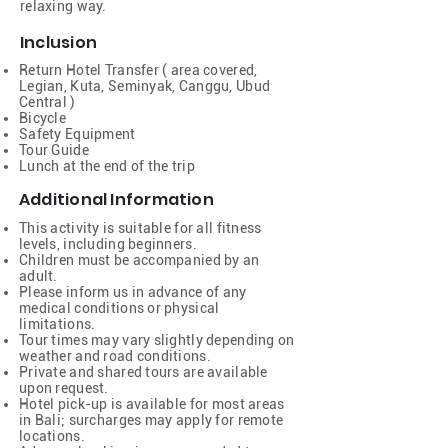
relaxing way.
Inclusion
Return Hotel Transfer ( area covered,
Legian, Kuta, Seminyak, Canggu, Ubud
Central )
Bicycle
Safety Equipment
Tour Guide
Lunch at the end of the trip
Additional Information
This activity is suitable for all fitness
levels, including beginners.
Children must be accompanied by an
adult.
Please inform us in advance of any
medical conditions or physical
limitations.
Tour times may vary slightly depending on
weather and road conditions.
Private and shared tours are available
upon request.
Hotel pick-up is available for most areas
in Bali; surcharges may apply for remote
locations.