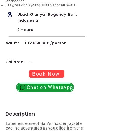
landscapes.
Easy, relaxing cycling suitable for all levels.
Ubud, Gianyar Regency, Bali,
Indonesia
2 Hours
Adult :
IDR 850,000 /person
Children :
-
Book Now
Chat on WhatsApp
Description
Experience one of Bali’s most enjoyable
cycling adventures as you glide from the